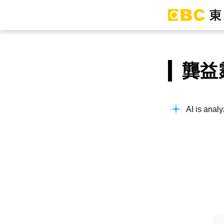
龔益
AI is analy