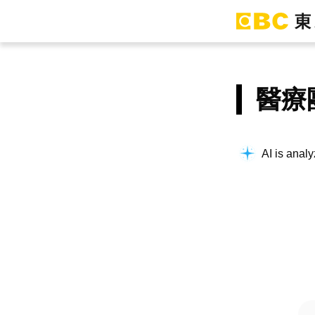
醫療
AI is analy